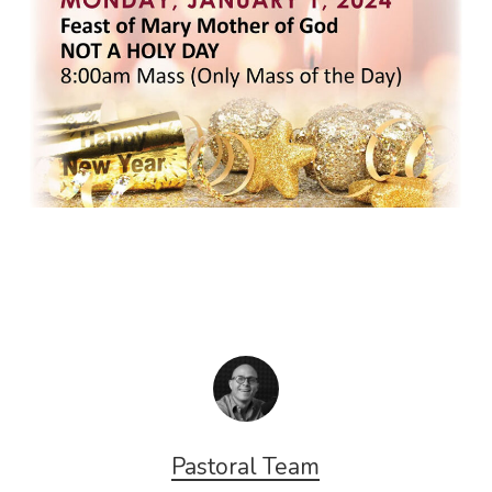
Pastoral Team