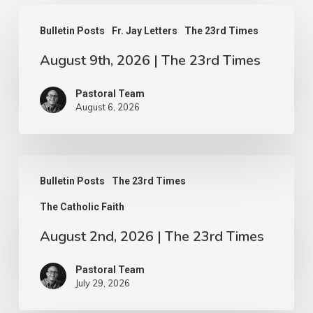
August
Bulletin Posts
Fr. Jay Letters
The 23rd Times
9th,
August 9th, 2026 | The 23rd Times
2026
|
Pastoral Team
The
August 6, 2026
23rd
Times
August
Bulletin Posts
The 23rd Times
2nd,
The Catholic Faith
2026
|
August 2nd, 2026 | The 23rd Times
The
Pastoral Team
23rd
July 29, 2026
Times