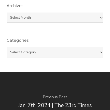
Archives
Archives
Categories
Categories
Previous Post
Jan. 7th, 2024 | The 23rd Times