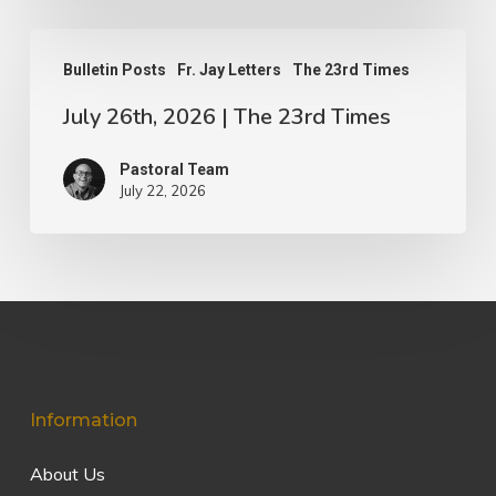
July
Bulletin Posts
Fr. Jay Letters
The 23rd Times
26th,
July 26th, 2026 | The 23rd Times
2026
|
Pastoral Team
The
July 22, 2026
23rd
Times
Information
About Us