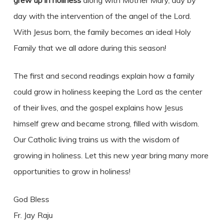
grew up in holiness
along with Mother Mary, day by
day with the intervention of the angel of the Lord.
With Jesus born, the family becomes an ideal Holy
Family that we all adore during this season!
The first and second readings explain how a family
could grow in holiness keeping the Lord as the center
of their lives, and the gospel explains how Jesus
himself grew and became strong, filled with wisdom.
Our Catholic living trains us with the wisdom of
growing in holiness. Let this new year bring many more
opportunities to grow in holiness!
God Bless
Fr. Jay Raju