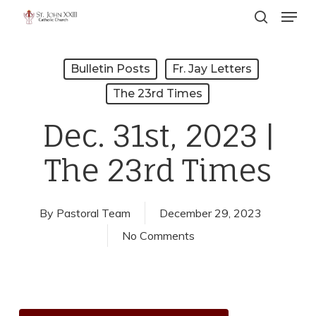
Menu
Skip
search
to
Close
main
Menu
Bulletin Posts
Fr. Jay Letters
content
The 23rd Times
Dec. 31st, 2023 |
The 23rd Times
By
Pastoral Team
December 29, 2023
No Comments