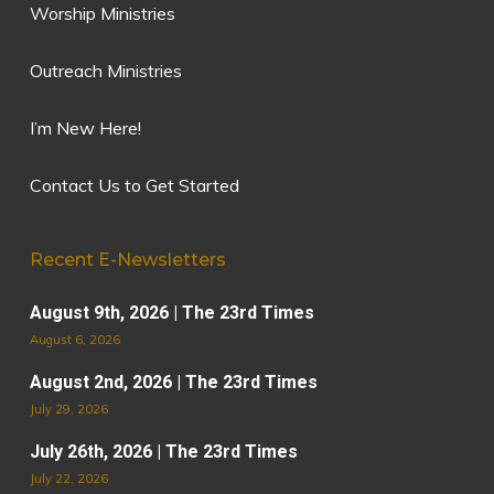
Worship Ministries
Outreach Ministries
I’m New Here!
Contact Us to Get Started
Recent E-Newsletters
August 9th, 2026 | The 23rd Times
August 6, 2026
August 2nd, 2026 | The 23rd Times
July 29, 2026
July 26th, 2026 | The 23rd Times
July 22, 2026