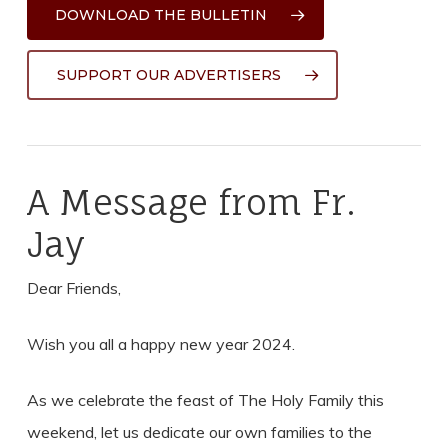
DOWNLOAD THE BULLETIN
SUPPORT OUR ADVERTISERS
A Message from Fr.
Jay
Dear Friends,
Wish you all a happy new year 2024.
As we celebrate the feast of The Holy Family this
weekend, let us dedicate our own families to the