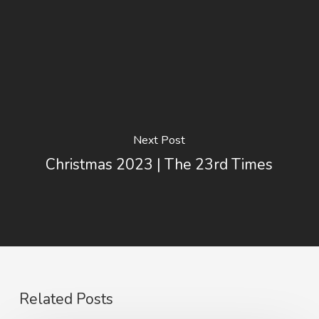
Next Post
Christmas 2023 | The 23rd Times
Related Posts