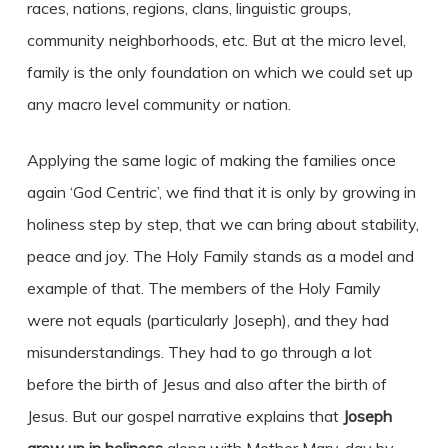
races, nations, regions, clans, linguistic groups,
community neighborhoods, etc. But at the micro level,
family is the only foundation on which we could set up
any macro level community or nation.
Applying the same logic of making the families once
again ‘God Centric’, we find that it is only by growing in
holiness step by step, that we can bring about stability,
peace and joy. The Holy Family stands as a model and
example of that. The members of the Holy Family
were not equals (particularly Joseph), and they had
misunderstandings. They had to go through a lot
before the birth of Jesus and also after the birth of
Jesus. But our gospel narrative explains that
Joseph