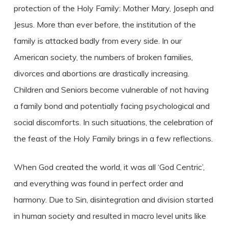
protection of the Holy Family: Mother Mary, Joseph and
Jesus. More than ever before, the institution of the
family is attacked badly from every side. In our
American society, the numbers of broken families,
divorces and abortions are drastically increasing.
Children and Seniors become vulnerable of not having
a family bond and potentially facing psychological and
social discomforts. In such situations, the celebration of
the feast of the Holy Family brings in a few reflections.
When God created the world, it was all ‘God Centric’,
and everything was found in perfect order and
harmony. Due to Sin, disintegration and division started
in human society and resulted in macro level units like