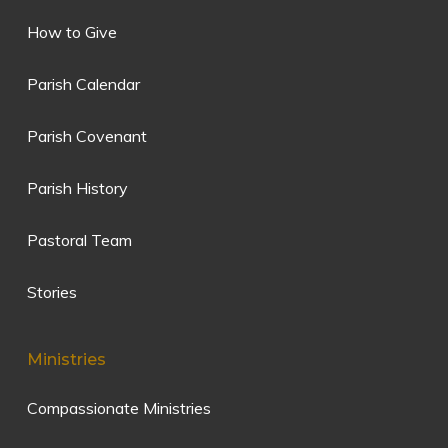
How to Give
Parish Calendar
Parish Covenant
Parish History
Pastoral Team
Stories
Ministries
Compassionate Ministries