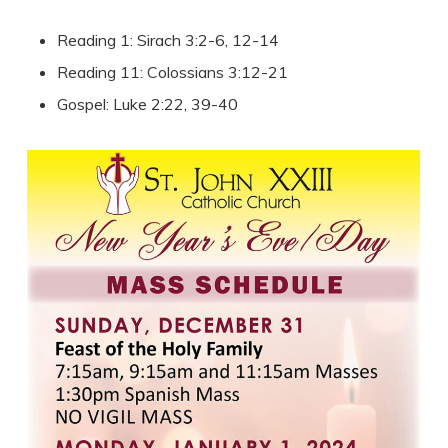
Reading 1: Sirach 3:2-6, 12-14
Reading 11: Colossians 3:12-21
Gospel: Luke 2:22, 39-40