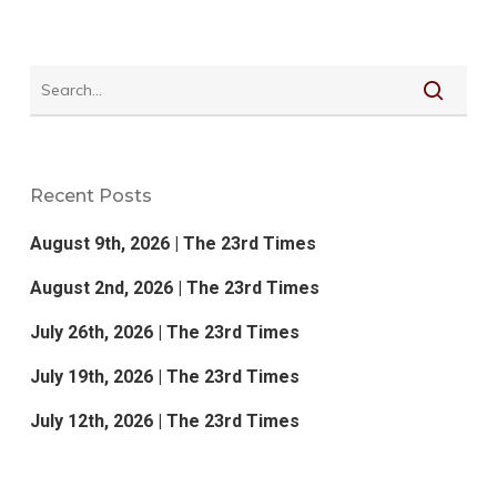
Recent Posts
August 9th, 2026 | The 23rd Times
August 2nd, 2026 | The 23rd Times
July 26th, 2026 | The 23rd Times
July 19th, 2026 | The 23rd Times
July 12th, 2026 | The 23rd Times