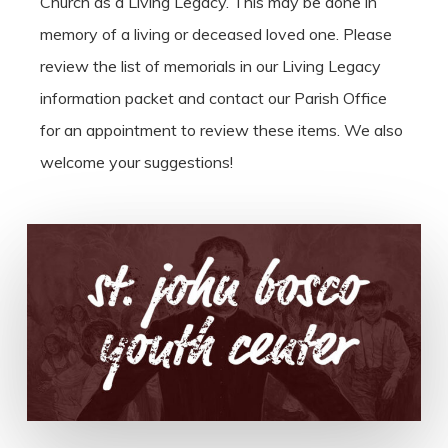
Church as a Living Legacy. This may be done in
memory of a living or deceased loved one. Please
review the list of memorials in our Living Legacy
information packet and contact our Parish Office
for an appointment to review these items. We also
welcome your suggestions!