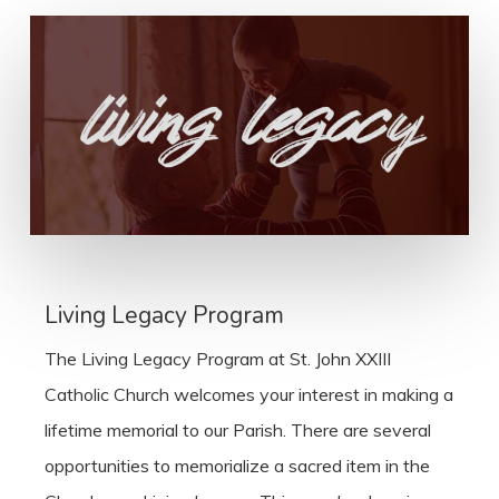
Living Legacy Program
The Living Legacy Program at St. John XXIII
Catholic Church welcomes your interest in making a
lifetime memorial to our Parish. There are several
opportunities to memorialize a sacred item in the