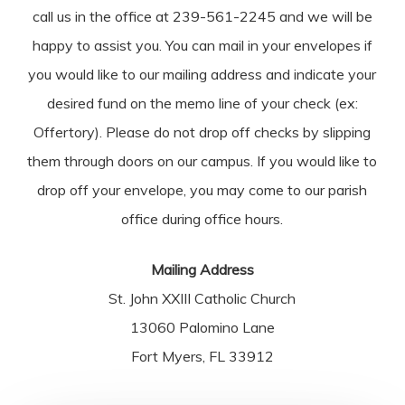
call us in the office at 239-561-2245 and we will be
happy to assist you. You can mail in your envelopes if
you would like to our mailing address and indicate your
desired fund on the memo line of your check (ex:
Offertory). Please do not drop off checks by slipping
them through doors on our campus. If you would like to
drop off your envelope, you may come to our parish
office during office hours.
Mailing Address
St. John XXIII Catholic Church
13060 Palomino Lane
Fort Myers, FL 33912