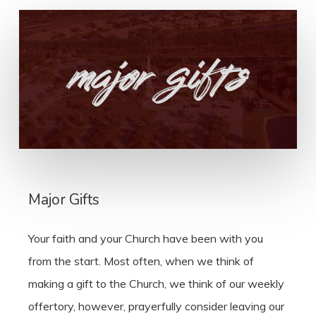
Major Gifts
Your faith and your Church have been with you
from the start. Most often, when we think of
making a gift to the Church, we think of our weekly
offertory, however, prayerfully consider leaving our