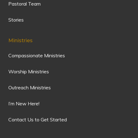
Pastoral Team
Stories
Ministries
Compassionate Ministries
Worship Ministries
Outreach Ministries
I’m New Here!
Contact Us to Get Started