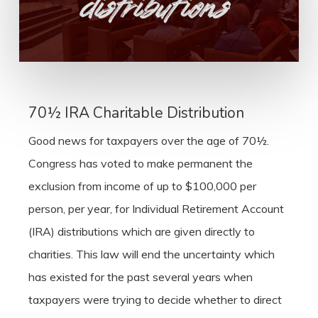
70½ IRA Charitable Distribution
Good news for taxpayers over the age of 70½.
Congress has voted to make permanent the
exclusion from income of up to $100,000 per
person, per year, for Individual Retirement Account
(IRA) distributions which are given directly to
charities. This law will end the uncertainty which
has existed for the past several years when
taxpayers were trying to decide whether to direct