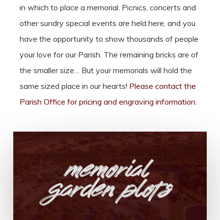
in which to place a memorial. Picnics, concerts and
other sundry special events are held here, and you
have the opportunity to show thousands of people
your love for our Parish. The remaining bricks are of
the smaller size… But your memorials will hold the
same sized place in our hearts!
Please contact the
Parish Office for pricing and engraving information.