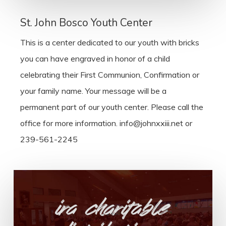
St. John Bosco Youth Center
This is a center dedicated to our youth with bricks
you can have engraved in honor of a child
celebrating their First Communion, Confirmation or
your family name. Your message will be a
permanent part of our youth center. Please call the
office for more information. info@johnxxiii.net or
239-561-2245