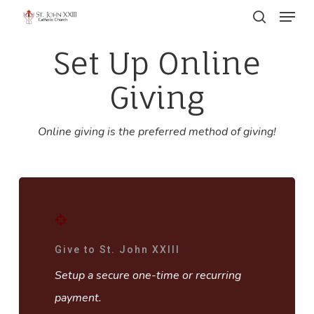
Menu
Skip
search
to
Close
Set Up Online
main
Menu
content
Giving
Online giving is the preferred method of giving!
Give to St. John XXIII
Setup a secure one-time or recurring
payment.