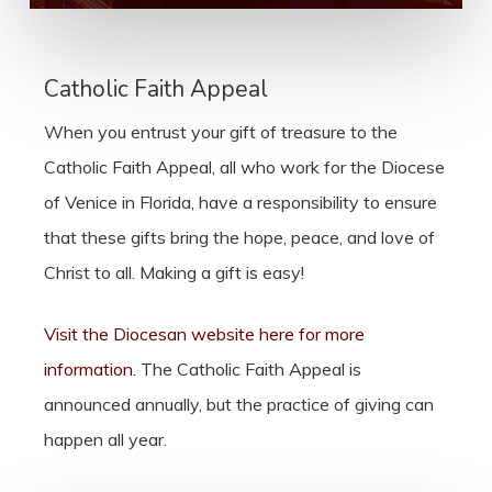
Catholic Faith Appeal
When you entrust your gift of treasure to the
Catholic Faith Appeal, all who work for the Diocese
of Venice in Florida, have a responsibility to ensure
that these gifts bring the hope, peace, and love of
Christ to all. Making a gift is easy!
Visit the Diocesan website here for more
information.
The Catholic Faith Appeal is
announced annually, but the practice of giving can
happen all year.