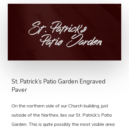
St. Patrick’s Patio Garden Engraved
Paver
On the northern side of our Church building, just
outside of the Narthex, lies our St. Patrick’s Patio
Garden. This is quite possibly the most visible area