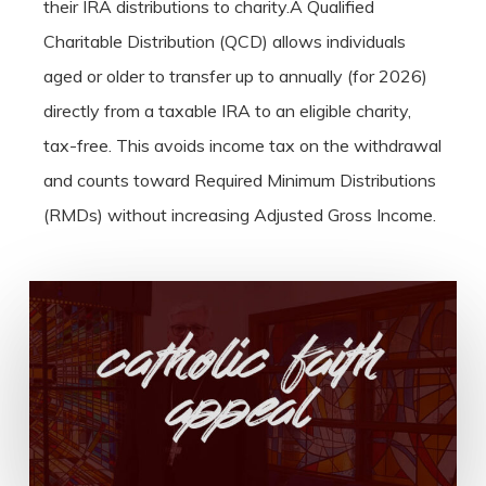
their IRA distributions to charity.A Qualified
Charitable Distribution (QCD) allows individuals
aged or older to transfer up to annually (for 2026)
directly from a taxable IRA to an eligible charity,
tax-free. This avoids income tax on the withdrawal
and counts toward Required Minimum Distributions
(RMDs) without increasing Adjusted Gross Income.