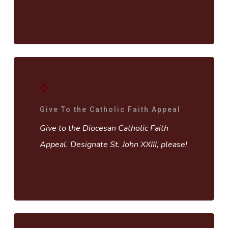
Give To the Catholic Faith Appeal
Give to the Diocesan Catholic Faith
Appeal. Designate St. John XXIII, please!