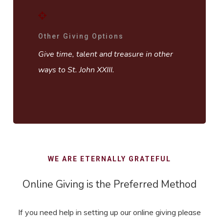
Other Giving Options
Give time, talent and treasure in other
ways to St. John XXIII.
WE ARE ETERNALLY GRATEFUL
Online Giving is the Preferred Method
If you need help in setting up our online giving please