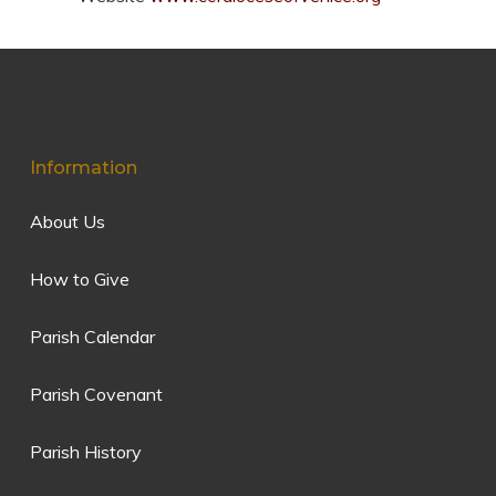
Information
About Us
How to Give
Parish Calendar
Parish Covenant
Parish History