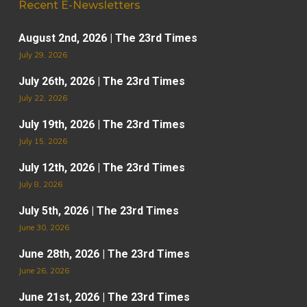
Recent E-Newsletters
August 2nd, 2026 | The 23rd Times
July 29, 2026
July 26th, 2026 | The 23rd Times
July 22, 2026
July 19th, 2026 | The 23rd Times
July 15, 2026
July 12th, 2026 | The 23rd Times
July 8, 2026
July 5th, 2026 | The 23rd Times
June 30, 2026
June 28th, 2026 | The 23rd Times
June 26, 2026
June 21st, 2026 | The 23rd Times