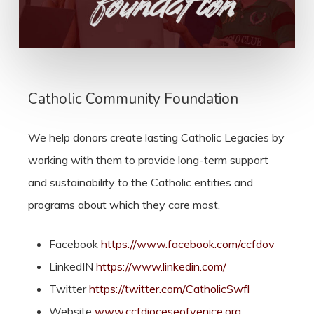
Catholic Community Foundation
We help donors create lasting Catholic Legacies by
working with them to provide long-term support
and sustainability to the Catholic entities and
programs about which they care most.
Facebook
https://www.facebook.com/ccfdov
LinkedIN
https://www.linkedin.com/
Twitter
https://twitter.com/CatholicSwfl
Website
www.ccfdioceseofvenice.org