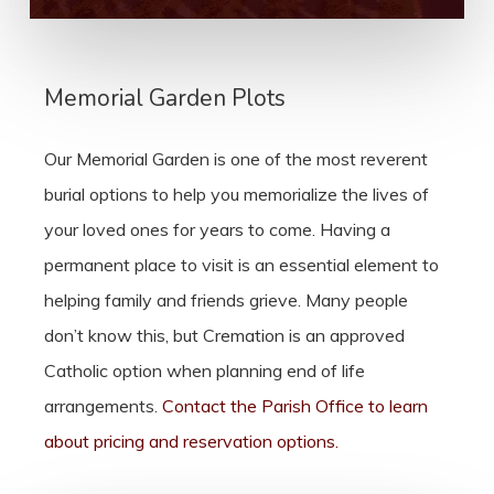
Memorial Garden Plots
Our Memorial Garden is one of the most reverent
burial options to help you memorialize the lives of
your loved ones for years to come. Having a
permanent place to visit is an essential element to
helping family and friends grieve. Many people
don’t know this, but Cremation is an approved
Catholic option when planning end of life
arrangements.
Contact the Parish Office to learn
about pricing and reservation options.