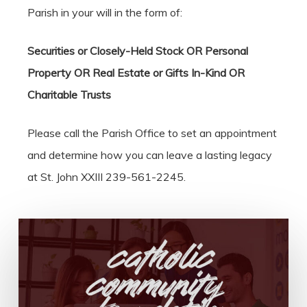
Parish in your will in the form of:
Securities or Closely-Held Stock OR Personal
Property OR Real Estate or Gifts In-Kind OR
Charitable Trusts
Please call the Parish Office to set an appointment
and determine how you can leave a lasting legacy
at St. John XXIII 239-561-2245.