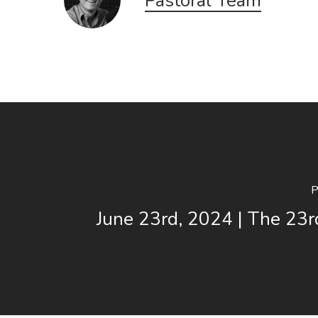
Pastoral Team
P
June 23rd, 2024 | The 23