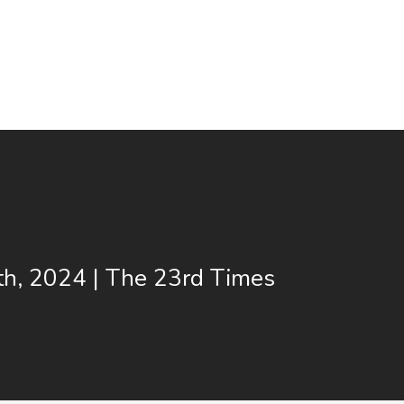
th, 2024 | The 23rd Times