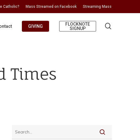
e Catholic?
Mass Streamed on Facebook
Streaming Mass
FLOCKNOTE
search
ontact
GIVING
SIGNUP
rd Times