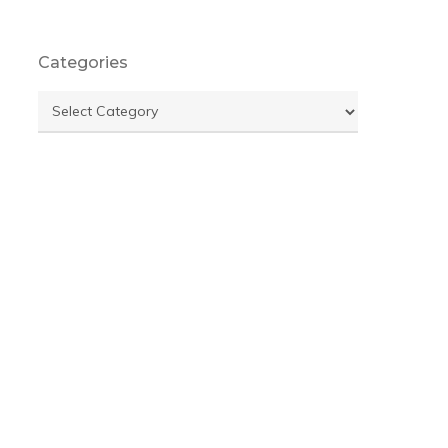
Categories
Categories