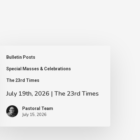
uly
Bulletin Posts
9th,
Special Masses & Celebrations
026
The 23rd Times
he
July 19th, 2026 | The 23rd Times
3rd
Pastoral Team
imes
July 15, 2026