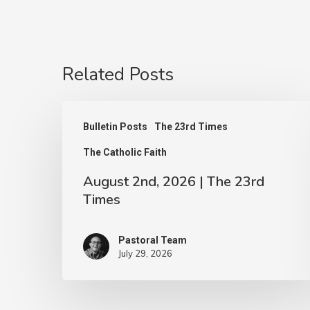
Related Posts
August
Bulletin Posts
The 23rd Times
2nd,
The Catholic Faith
2026
|
August 2nd, 2026 | The 23rd
Times
The
23rd
Pastoral Team
Times
July 29, 2026