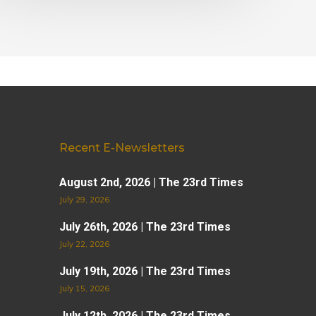
Recent E-Newsletters
August 2nd, 2026 | The 23rd Times
July 29, 2026
July 26th, 2026 | The 23rd Times
July 22, 2026
July 19th, 2026 | The 23rd Times
July 15, 2026
July 12th, 2026 | The 23rd Times