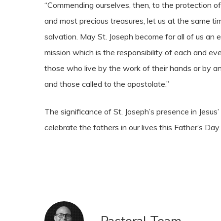
“Commending ourselves, then, to the protection of
and most precious treasures, let us at the same t
salvation. May St. Joseph become for all of us an e
mission which is the responsibility of each and e
those who live by the work of their hands or by an
and those called to the apostolate.”
The significance of St. Joseph’s presence in Jesus’ 
celebrate the fathers in our lives this Father’s Day.