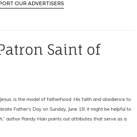
PORT OUR ADVERTISERS
Patron Saint of
Jesus, is the model of fatherhood. His faith and obedience to
ebrate Father’s Day on Sunday, June 18, it might be helpful to
h,” author Randy Hain points out attributes that serve as a