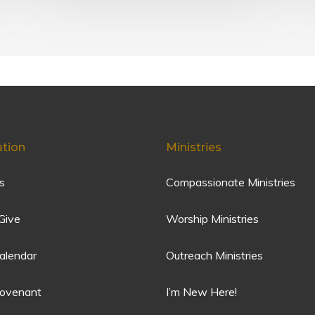
ation
Ministries
s
Compassionate Ministries
Give
Worship Ministries
alendar
Outreach Ministries
Covenant
I’m New Here!