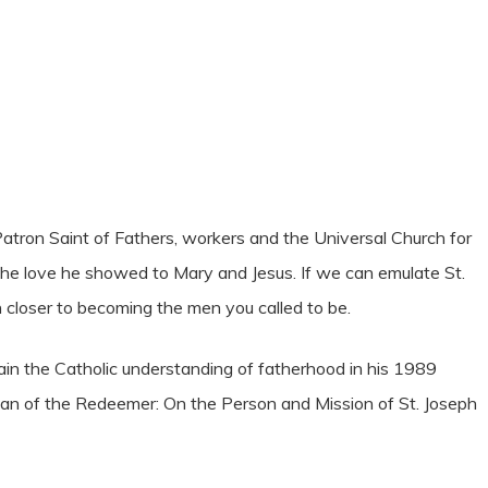
 Patron Saint of Fathers, workers and the Universal Church for
 the love he showed to Mary and Jesus. If we can emulate St.
h closer to becoming the men you called to be.
plain the Catholic understanding of fatherhood in his 1989
ian of the Redeemer: On the Person and Mission of St. Joseph