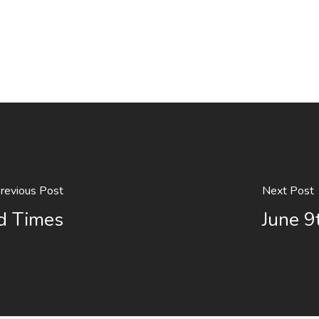
revious Post
Next Post
rd Times
June 9