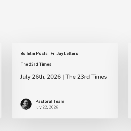
July
J
Bulletin Posts
Fr. Jay Letters
26th,
1
The 23rd Times
2026
2
|
|
July 26th, 2026 | The 23rd Times
The
T
23rd
2
Pastoral Team
Times
T
July 22, 2026