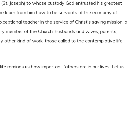
 (St. Joseph) to whose custody God entrusted his greatest
ime learn from him how to be servants of the economy of
xceptional teacher in the service of Christ’s saving mission, a
very member of the Church: husbands and wives, parents,
y other kind of work, those called to the contemplative life
life reminds us how important fathers are in our lives. Let us