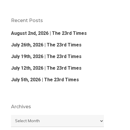
Recent Posts
August 2nd, 2026 | The 23rd Times
July 26th, 2026 | The 23rd Times
July 19th, 2026 | The 23rd Times
July 12th, 2026 | The 23rd Times
July 5th, 2026 | The 23rd Times
Archives
Archives