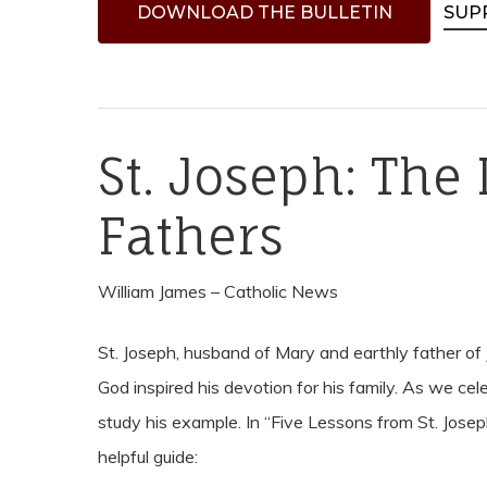
D
O
W
N
L
O
A
D
T
H
E
B
U
L
L
E
T
I
N
SUP
St. Joseph: The 
Fathers
Hit enter to search or ESC to close
William James – Catholic News
St. Joseph, husband of Mary and earthly father of 
God inspired his devotion for his family. As we cel
study his example. In “Five Lessons from St. Josep
helpful guide: