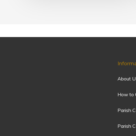
Inform
About U
How to 
Parish C
Parish 