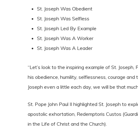
St. Joseph Was Obedient
St. Joseph Was Selfless
St. Joseph Led By Example
St. Joseph Was A Worker
St. Joseph Was A Leader
“Let’s look to the inspiring example of St. Joseph,
his obedience, humility, selflessness, courage and
Joseph even a little each day, we will be that muc
St. Pope John Paul II highlighted St. Joseph to ex
apostolic exhortation, Redemptoris Custos (Guard
in the Life of Christ and the Church).