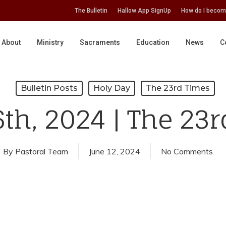
The Bulletin
Hallow App SignUp
How do I becom
About
Ministry
Sacraments
Education
News
C
Bulletin Posts
Holy Day
The 23rd Times
th, 2024 | The 23
By
Pastoral Team
June 12, 2024
No Comments