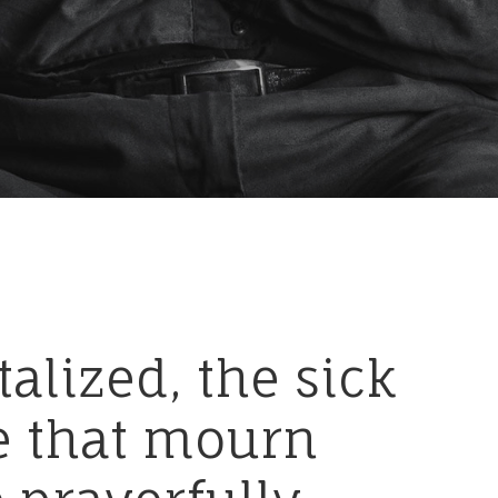
talized,
the
sick
e
that
mourn