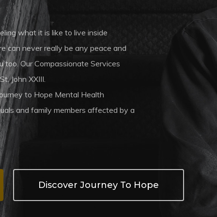
ng what it is like to live inside
ere can never really be any peace and
 you too. Our Compassionate Services
St. John XXIII.
Journey to Hope Mental Health
iduals and family members affected by a
Discover Journey To Hope