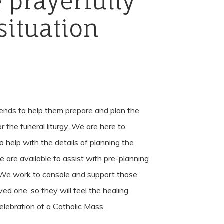
e
prayerfully
situation
iends to help them prepare and plan the
r the funeral liturgy. We are here to
to help with the details of planning the
we are available to assist with pre-planning
 We work to console and support those
ed one, so they will feel the healing
lebration of a Catholic Mass.