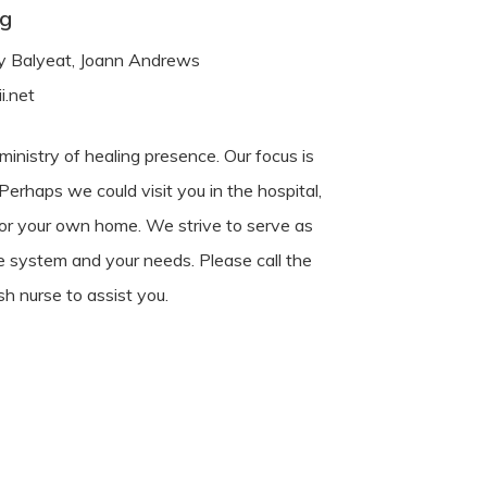
ng
udy Balyeat, Joann Andrews
i.net
inistry of healing presence. Our focus is
 Perhaps we could visit you in the hospital,
 or your own home. We strive to serve as
e system and your needs. Please call the
sh nurse to assist you.