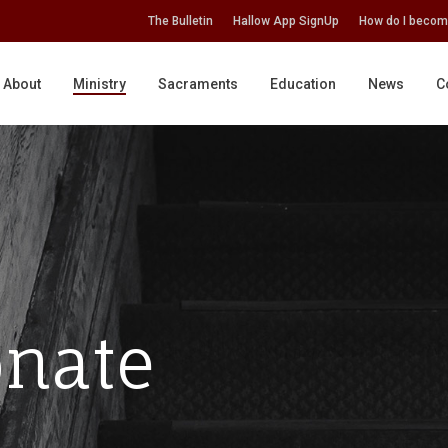
The Bulletin
Hallow App SignUp
How do I becom
About
Ministry
Sacraments
Education
News
C
nate