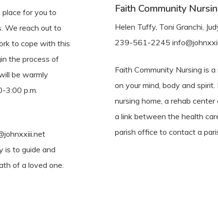
Faith Community Nursi
place for you to
Helen Tuffy, Toni Granchi, J
s. We reach out to
239-561-2245 info@johnxxii
rk to cope with this
gin the process of
Faith Community Nursing is a m
will be warmly
on your mind, body and spirit.
-3:00 p.m.
nursing home, a rehab center
a link between the health car
parish office to contact a pari
johnxxiii.net
y is to guide and
ath of a loved one.