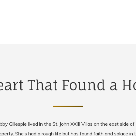
eart That Found a 
by Gillespie lived in the St. John XXIII Villas on the east side of
operty. She’s had a rough life but has found faith and solace in 