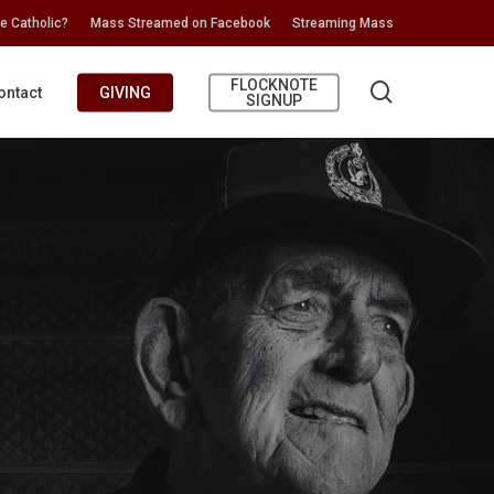
e Catholic?
Mass Streamed on Facebook
Streaming Mass
FLOCKNOTE
search
ontact
GIVING
SIGNUP