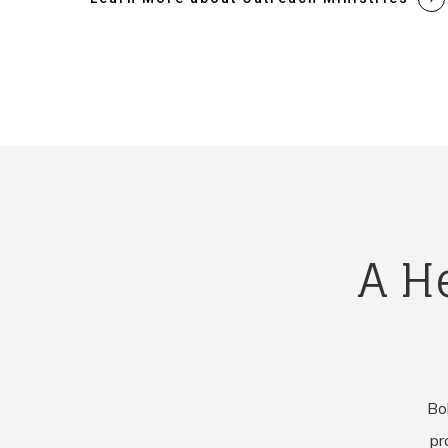
A H
Bob
pr