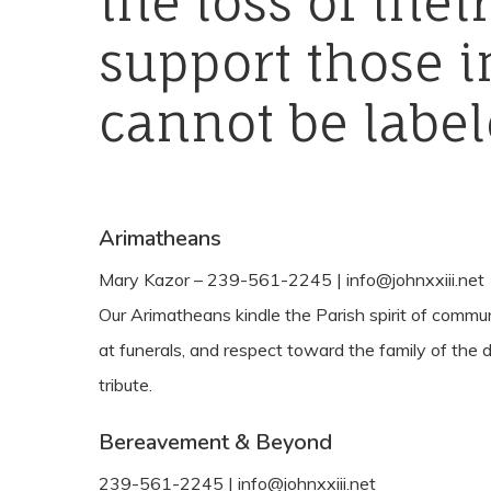
the
loss
of
thei
support
those
i
cannot
be
label
Arimatheans
Mary Kazor – 239-561-2245 | info@johnxxiii.net
Our Arimatheans kindle the Parish spirit of commu
at funerals, and respect toward the family of the d
tribute.
Bereavement & Beyond
239-561-2245 | info@johnxxiii.net