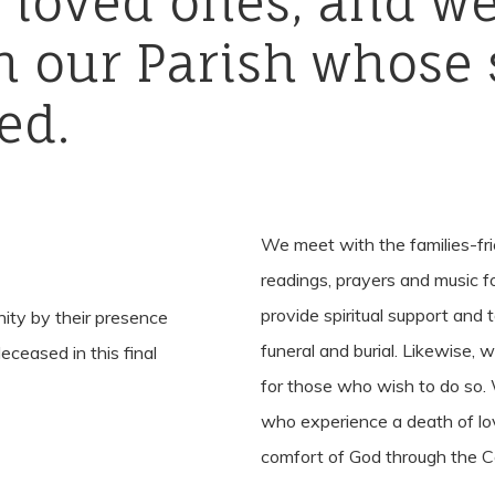
r
loved
ones,
and
w
n
our
Parish
whose
ed.
We meet with the families-fr
readings, prayers and music fo
provide spiritual support and 
nity by their presence
funeral and burial. Likewise, 
eceased in this final
for those who wish to do so.
who experience a death of lov
comfort of God through the Ce