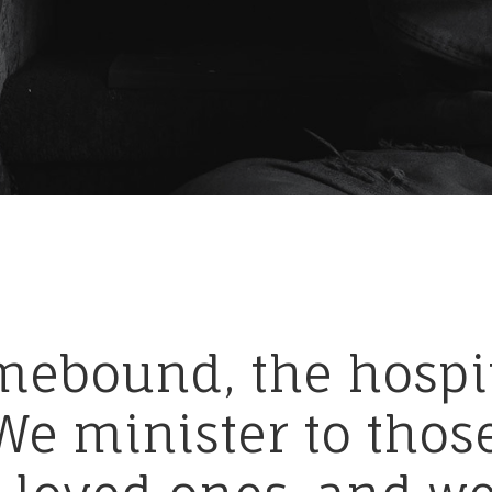
mebound,
the
hospi
We
minister
to
thos