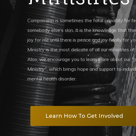
Compassion is sometimes the fatal capacity for feeli
somebody else’s skin. It is the knowledge that th
joy for me until there is peace and joy finally for
Ministry is the most delicate of all our ministries at 
Also, we encourage you to learn more about our "
Ministry", which brings hope and support to indiv
mental health disorder.
Learn How To Get Involved
Hit enter to search or ESC to close