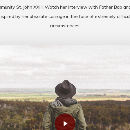
munity St. John XXIII. Watch her interview with Father Bob an
inspired by her absolute courage in the face of extremely difficul
circumstances.
Play Video
Play Video