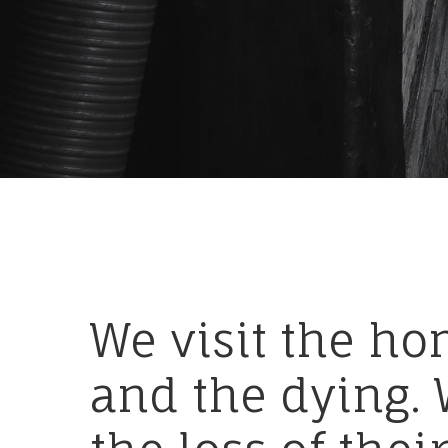
We
visit
the
ho
and
the
dying.