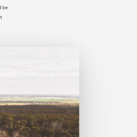
d be
t