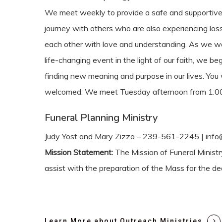
We meet weekly to provide a safe and supportive 
journey with others who are also experiencing los
each other with love and understanding. As we wo
life-changing event in the light of our faith, we be
finding new meaning and purpose in our lives. You 
welcomed. We meet Tuesday afternoon from 1:00
Funeral Planning Ministry
Judy Yost and Mary Zizzo – 239-561-2245 | info@
Mission Statement:
The Mission of Funeral Ministr
assist with the preparation of the Mass for the de
Learn More about Outreach Ministries