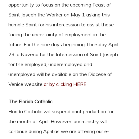
opportunity to focus on the upcoming Feast of
Saint Joseph the Worker on May 1 asking this
humble Saint for his intercession to assist those
facing the uncertainty of employment in the
future. For the nine days beginning Thursday April
23, a Novena for the Intercession of Saint Joseph
for the employed, underemployed and
unemployed will be available on the Diocese of
Venice website
or by clicking HERE.
The Florida Catholic
Florida Catholic will suspend print production for
the month of April. However, our ministry will
continue during April as we are offering our e-