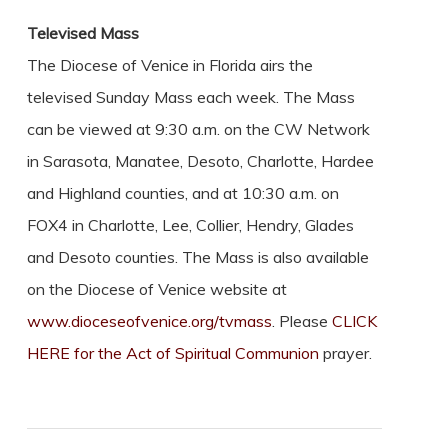
Televised Mass
The Diocese of Venice in Florida airs the
televised Sunday Mass each week. The Mass
can be viewed at 9:30 a.m. on the CW Network
in Sarasota, Manatee, Desoto, Charlotte, Hardee
and Highland counties, and at 10:30 a.m. on
FOX4 in Charlotte, Lee, Collier, Hendry, Glades
and Desoto counties. The Mass is also available
on the Diocese of Venice website at
www.dioceseofvenice.org/tvmass
. Please
CLICK
HERE for the Act of Spiritual Communion
prayer.