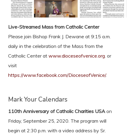
Live-Streamed Mass from Catholic Center
Please join Bishop Frank J. Dewane at 9:15 a.m.
daily in the celebration of the Mass from the
Catholic Center at
www.dioceseofvenice.org
. or
visit
https://www.facebook.com/DioceseofVenice/
.
Mark Your Calendars
110th Anniversary of Catholic Charities USA
on
Friday, September 25, 2020. The program will
begin at 2:30 p.m. with a video address by Sr.