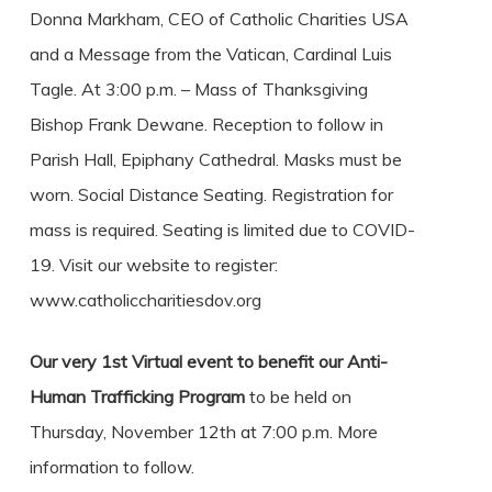
Donna Markham, CEO of Catholic Charities USA
and a Message from the Vatican, Cardinal Luis
Tagle. At 3:00 p.m. – Mass of Thanksgiving
Bishop Frank Dewane. Reception to follow in
Parish Hall, Epiphany Cathedral. Masks must be
worn. Social Distance Seating. Registration for
mass is required. Seating is limited due to COVID-
19. Visit our website to register:
www.catholiccharitiesdov.org
Our very 1st Virtual event to benefit our Anti-
Human Trafficking Program
to be held on
Thursday, November 12th at 7:00 p.m. More
information to follow.