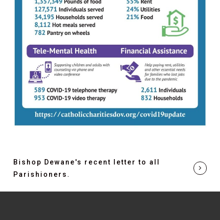
Bishop Dewane's recent letter to all
Parishioners.