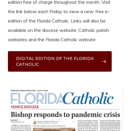
edition free of charge throughout the month. Visit
the link below each Friday to view a new, free e-
edition of the Florida Catholic. Links will also be
available on the diocese website, Catholic parish
websites and the Florida Catholic website.
DIGITAL EDITION OF THE FLORIDA
CATHOLIC