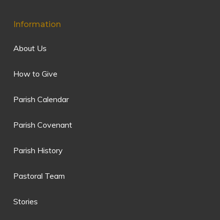
Information
About Us
How to Give
Parish Calendar
Parish Covenant
Parish History
Pastoral Team
Stories