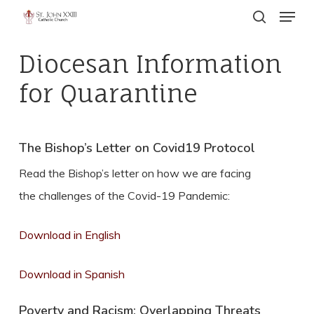
Menu
Skip
search
to
Close
main
Diocesan Information
Menu
content
for Quarantine
The Bishop’s Letter on Covid19 Protocol
Read the Bishop’s letter on how we are facing
the challenges of the Covid-19 Pandemic:
Download in English
Download in Spanish
Poverty and Racism: Overlapping Threats