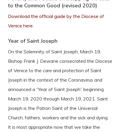
to the Common Good (revised 2020)
Download the official guide by the Diocese of
Venice here.
Year of Saint Joseph
On the Solemnity of Saint Joseph, March 19,
Bishop Frank J. Dewane consecrated the Diocese
of Venice to the care and protection of Saint
Joseph in the context of the Coronavirus and
announced a “Year of Saint Joseph” beginning
March 19, 2020 through March 19, 2021. Saint
Joseph is the Patron Saint of the Universal
Church, fathers, workers and the sick and dying.
It is most appropriate now that we take the