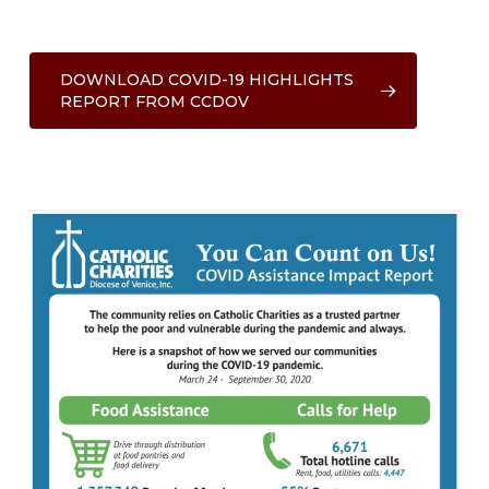
DOWNLOAD COVID-19 HIGHLIGHTS
REPORT FROM CCDOV