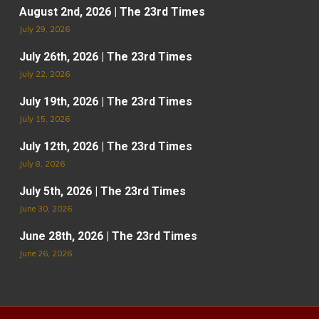
August 2nd, 2026 | The 23rd Times
July 29, 2026
July 26th, 2026 | The 23rd Times
July 22, 2026
July 19th, 2026 | The 23rd Times
July 15, 2026
July 12th, 2026 | The 23rd Times
July 8, 2026
July 5th, 2026 | The 23rd Times
June 30, 2026
June 28th, 2026 | The 23rd Times
June 26, 2026