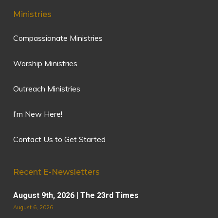
Ministries
Compassionate Ministries
Worship Ministries
Outreach Ministries
I’m New Here!
Contact Us to Get Started
Recent E-Newsletters
August 9th, 2026 | The 23rd Times
August 6, 2026