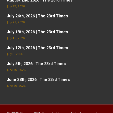
August 2nd, 2026 | The 23rd Times
July 29, 2026
July 26th, 2026 | The 23rd Times
July 22, 2026
July 19th, 2026 | The 23rd Times
July 15, 2026
July 12th, 2026 | The 23rd Times
July 8, 2026
July 5th, 2026 | The 23rd Times
June 30, 2026
June 28th, 2026 | The 23rd Times
June 26, 2026