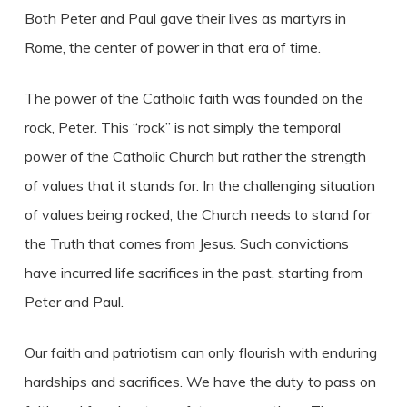
Both Peter and Paul gave their lives as martyrs in
Rome, the center of power in that era of time.
The power of the Catholic faith was founded on the
rock, Peter. This “rock” is not simply the temporal
power of the Catholic Church but rather the strength
of values that it stands for. In the challenging situation
of values being rocked, the Church needs to stand for
the Truth that comes from Jesus. Such convictions
have incurred life sacrifices in the past, starting from
Peter and Paul.
Our faith and patriotism can only flourish with enduring
hardships and sacrifices. We have the duty to pass on