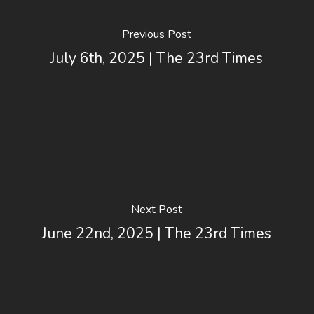
Previous Post
July 6th, 2025 | The 23rd Times
Next Post
June 22nd, 2025 | The 23rd Times