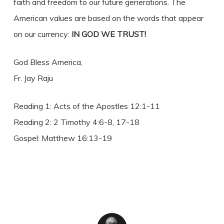
faith and freedom to our future generations. The
American values are based on the words that appear
on our currency:
IN GOD WE TRUST!
God Bless America,
Fr. Jay Raju
Reading 1: Acts of the Apostles 12:1-11
Reading 2: 2 Timothy 4:6-8, 17-18
Gospel: Matthew 16:13-19