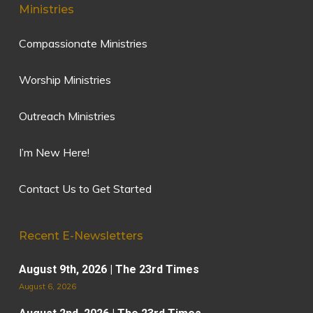
Ministries
Compassionate Ministries
Worship Ministries
Outreach Ministries
I’m New Here!
Contact Us to Get Started
Recent E-Newsletters
August 9th, 2026 | The 23rd Times
August 6, 2026