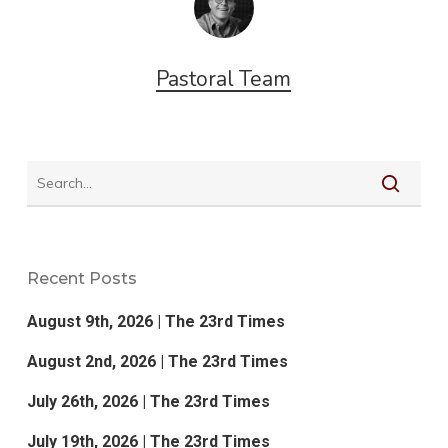
Pastoral Team
Recent Posts
August 9th, 2026 | The 23rd Times
August 2nd, 2026 | The 23rd Times
July 26th, 2026 | The 23rd Times
July 19th, 2026 | The 23rd Times