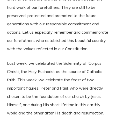
hard work of our forefathers. They are still to be
preserved, protected and promoted to the future
generations with our responsible commitment and
actions. Let us especially remember and commemorate
our forefathers who established this beautiful country
with the values reflected in our Constitution.
Last week, we celebrated the Solemnity of ‘Corpus
Christi’, the Holy Eucharist as the source of Catholic
faith. This week, we celebrate the feast of two
important figures, Peter and Paul, who were directly
chosen to be the foundation of our church by Jesus,
Himself; one during His short lifetime in this earthly
world and the other after His death and resurrection.