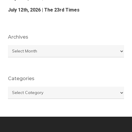
July 12th, 2026 | The 23rd Times
Archives
Archives
Categories
Categories