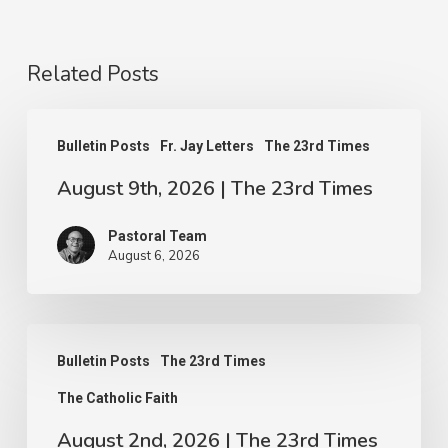
Related Posts
August
Bulletin Posts
Fr. Jay Letters
The 23rd Times
9th,
August 9th, 2026 | The 23rd Times
2026
|
Pastoral Team
The
August 6, 2026
23rd
Times
August
Bulletin Posts
The 23rd Times
2nd,
The Catholic Faith
2026
|
August 2nd, 2026 | The 23rd Times