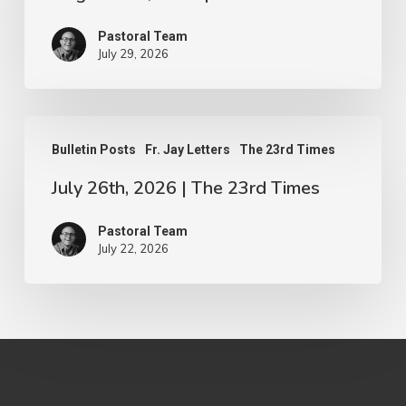
The
Pastoral Team
23rd
July 29, 2026
Times
July
Bulletin Posts
Fr. Jay Letters
The 23rd Times
26th,
July 26th, 2026 | The 23rd Times
2026
|
Pastoral Team
The
July 22, 2026
23rd
Times