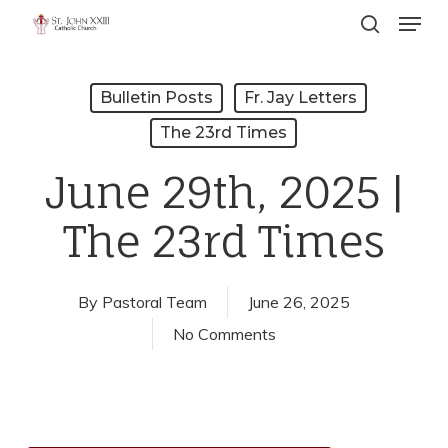
Menu
Skip
search
to
Close
main
Menu
Bulletin Posts
Fr. Jay Letters
content
The 23rd Times
June 29th, 2025 |
The 23rd Times
By
Pastoral Team
June 26, 2025
No Comments