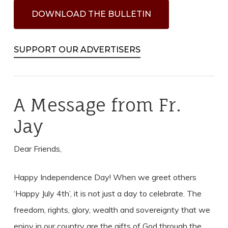
D
O
W
N
L
O
A
D
T
H
E
B
U
L
L
E
T
I
N
SUPPORT OUR ADVERTISERS
A Message from Fr.
Jay
Dear Friends,
Happy Independence Day! When we greet others
‘Happy July 4th’, it is not just a day to celebrate. The
freedom, rights, glory, wealth and sovereignty that we
enjoy in our country are the gifts of God through the