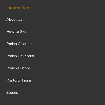
Information
About Us
How to Give
Parish Calendar
Parish Covenant
Parish History
Pastoral Team
Stories