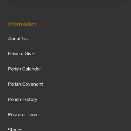
Information
About Us
How to Give
Parish Calendar
Parish Covenant
Parish History
Pastoral Team
Stories