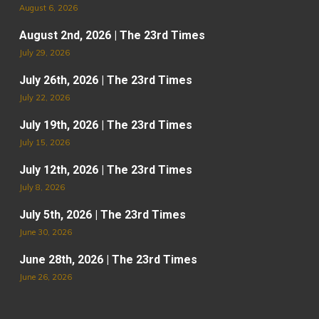
August 6, 2026
August 2nd, 2026 | The 23rd Times
July 29, 2026
July 26th, 2026 | The 23rd Times
July 22, 2026
July 19th, 2026 | The 23rd Times
July 15, 2026
July 12th, 2026 | The 23rd Times
July 8, 2026
July 5th, 2026 | The 23rd Times
June 30, 2026
June 28th, 2026 | The 23rd Times
June 26, 2026