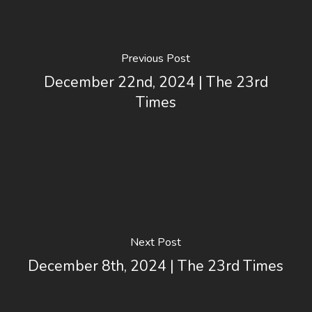
Previous Post
December 22nd, 2024 | The 23rd
Times
Next Post
December 8th, 2024 | The 23rd Times