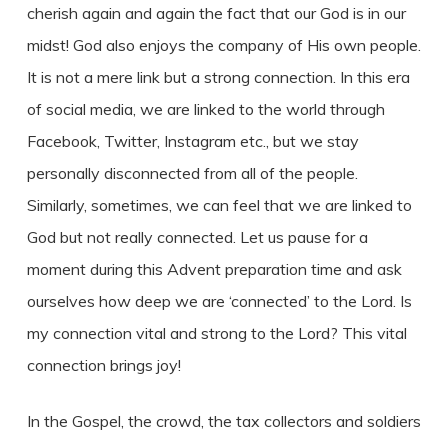
cherish again and again the fact that our God is in our
midst! God also enjoys the company of His own people.
It is not a mere link but a strong connection. In this era
of social media, we are linked to the world through
Facebook, Twitter, Instagram etc., but we stay
personally disconnected from all of the people.
Similarly, sometimes, we can feel that we are linked to
God but not really connected. Let us pause for a
moment during this Advent preparation time and ask
ourselves how deep we are ‘connected’ to the Lord. Is
my connection vital and strong to the Lord? This vital
connection brings joy!
In the Gospel, the crowd, the tax collectors and soldiers