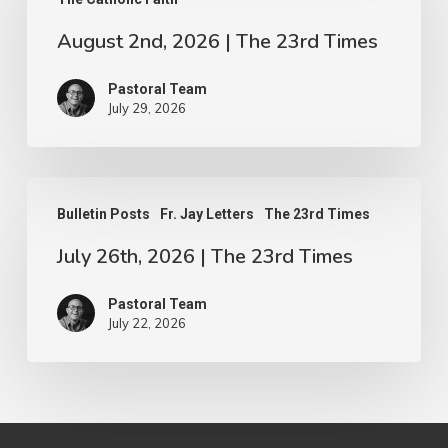
2026
|
August 2nd, 2026 | The 23rd Times
The
Pastoral Team
23rd
July 29, 2026
Times
July
Bulletin Posts
Fr. Jay Letters
The 23rd Times
26th,
July 26th, 2026 | The 23rd Times
2026
|
Pastoral Team
The
July 22, 2026
23rd
Times