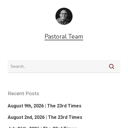
Pastoral Team
Recent Posts
August 9th, 2026 | The 23rd Times
August 2nd, 2026 | The 23rd Times