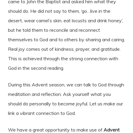
came to John the Baptist and asked him what they
should do. He did not say to them, ‘go…live in the
desert, wear camel’s skin, eat locusts and drink honey’,
but he told them to reconcile and reconnect
themselves to God and to others by sharing and caring.
Real joy comes out of kindness, prayer, and gratitude.
This is achieved through the strong connection with
God in the second reading.
During this Advent season, we can talk to God through
meditation and reflection. Ask yourself what you
should do personally to become joyful. Let us make our
link a vibrant connection to God.
We have a great opportunity to make use of
Advent