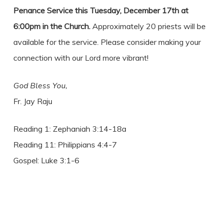
Penance Service this Tuesday, December 17th at
6:00pm in the Church.
Approximately 20 priests will be
available for the service. Please consider making your
connection with our Lord more vibrant!
God Bless You,
Fr. Jay Raju
Reading 1: Zephaniah 3:14-18a
Reading 11: Philippians 4:4-7
Gospel: Luke 3:1-6