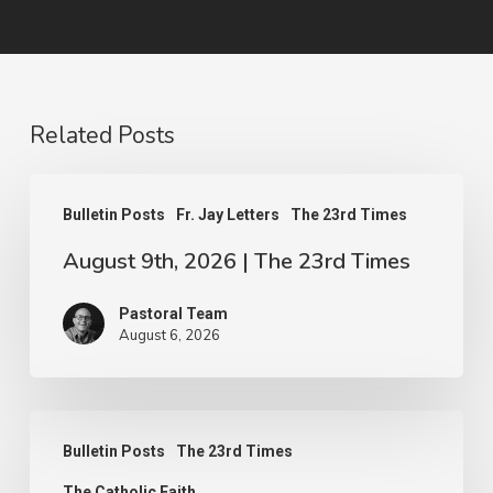
Related Posts
August
Bulletin Posts
Fr. Jay Letters
The 23rd Times
9th,
August 9th, 2026 | The 23rd Times
2026
|
Pastoral Team
The
August 6, 2026
23rd
Times
August
Bulletin Posts
The 23rd Times
2nd,
The Catholic Faith