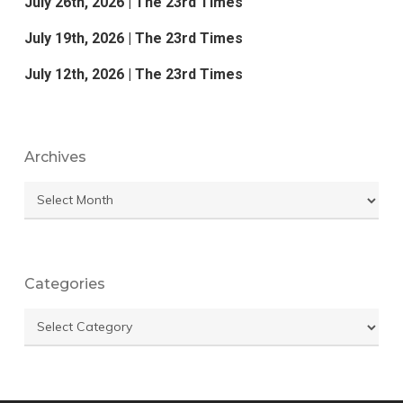
July 26th, 2026 | The 23rd Times
July 19th, 2026 | The 23rd Times
July 12th, 2026 | The 23rd Times
Archives
Archives
Categories
Categories