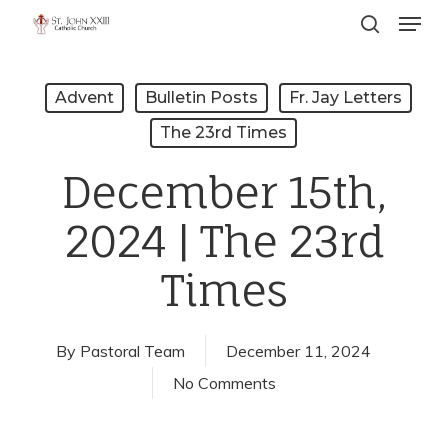
Menu
Skip
search
to
Close
main
Menu
Advent
Bulletin Posts
Fr. Jay Letters
content
The 23rd Times
December 15th,
2024 | The 23rd
Times
By
Pastoral Team
December 11, 2024
No Comments