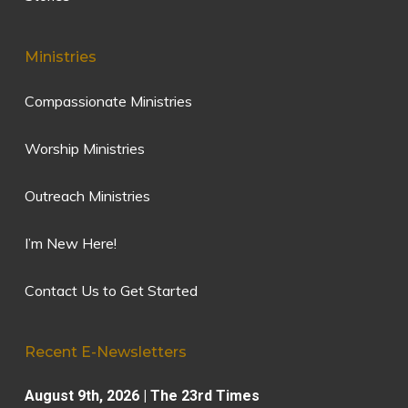
Ministries
Compassionate Ministries
Worship Ministries
Outreach Ministries
I’m New Here!
Contact Us to Get Started
Recent E-Newsletters
August 9th, 2026 | The 23rd Times