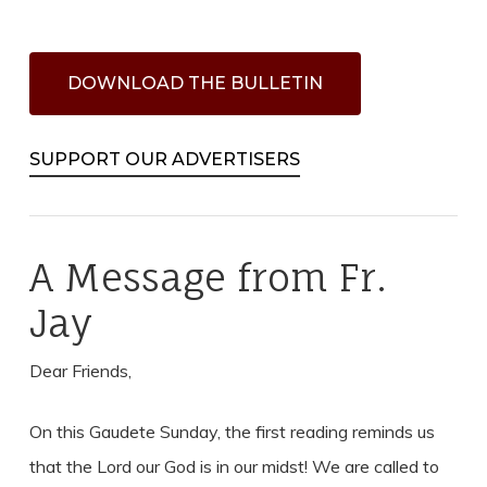
D
O
W
N
L
O
A
D
T
H
E
B
U
L
L
E
T
I
N
SUPPORT OUR ADVERTISERS
A Message from Fr.
Jay
Dear Friends,
On this Gaudete Sunday, the first reading reminds us
that the Lord our God is in our midst! We are called to