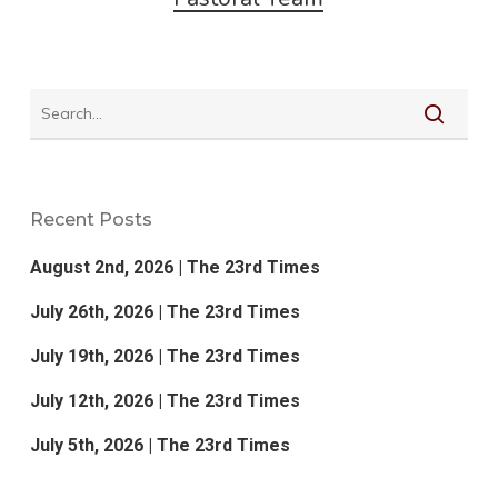
Recent Posts
August 2nd, 2026 | The 23rd Times
July 26th, 2026 | The 23rd Times
July 19th, 2026 | The 23rd Times
July 12th, 2026 | The 23rd Times
July 5th, 2026 | The 23rd Times