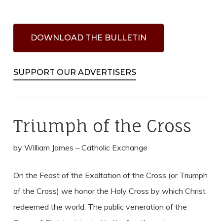
D
O
W
N
L
O
A
D
T
H
E
B
U
L
L
E
T
I
N
SUPPORT OUR ADVERTISERS
Triumph of the Cross
by William James – Catholic Exchange
On the Feast of the Exaltation of the Cross (or Triumph
of the Cross) we honor the Holy Cross by which Christ
redeemed the world. The public veneration of the