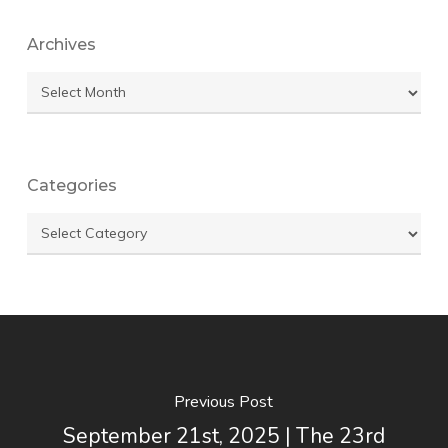
Archives
Archives
Categories
Categories
Previous Post
September 21st, 2025 | The 23rd